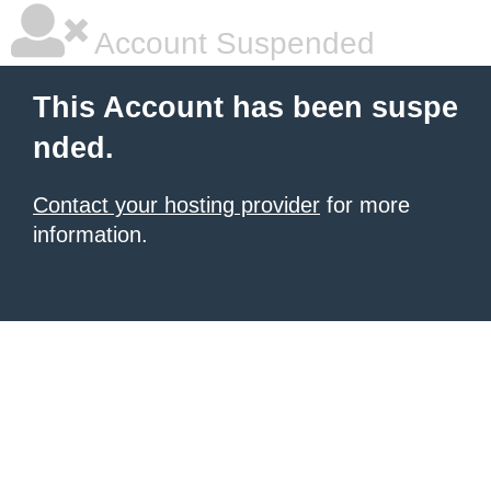
Account Suspended
This Account has been suspe
nded.
Contact your hosting provider
for more
information.