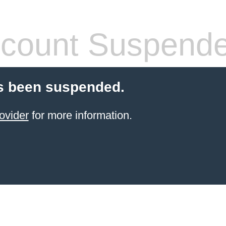
count Suspend
s been suspended.
ovider
for more information.