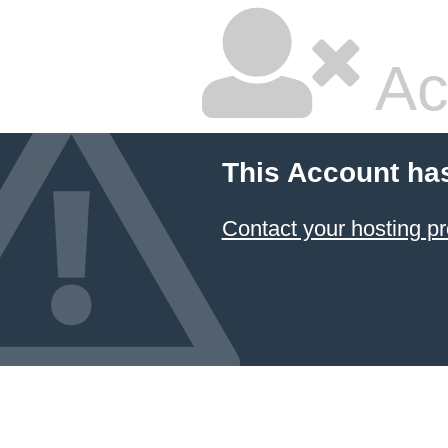
Ac
This Account ha
Contact your hosting pr