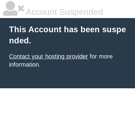
Account Suspended
This Account has been suspe
nded.
Contact your hosting provider
for more
information.